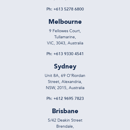
Ph:
+613 5278 6800
Melbourne
9 Fellowes Court,
Tullamarine,
VIC, 3043, Australia
Ph:
+613 9330 4541
Sydney
Unit 8A, 69 O’Riordan
Street, Alexandria,
NSW, 2015, Australia
Ph:
+612 9695 7823
Brisbane
5/42 Deakin Street
Brendale,