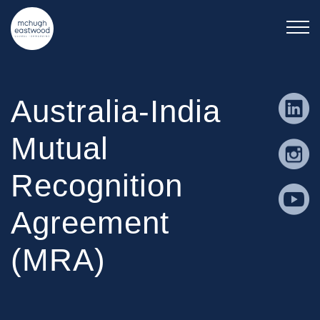
Australia-India
Mutual
Recognition
Agreement
(MRA)