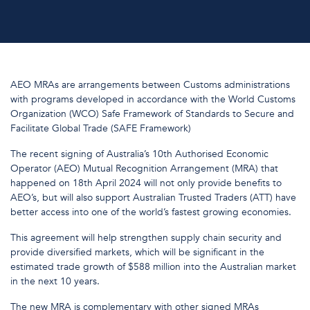
AEO MRAs are arrangements between Customs administrations
with programs developed in accordance with the World Customs
Organization (WCO) Safe Framework of Standards to Secure and
Facilitate Global Trade (SAFE Framework)
The recent signing of Australia’s 10th Authorised Economic
Operator (AEO) Mutual Recognition Arrangement (MRA) that
happened on 18th April 2024 will not only provide benefits to
AEO’s, but will also support Australian Trusted Traders (ATT) have
better access into one of the world’s fastest growing economies.
This agreement will help strengthen supply chain security and
provide diversified markets, which will be significant in the
estimated trade growth of $588 million into the Australian market
in the next 10 years.
The new MRA is complementary with other signed MRAs