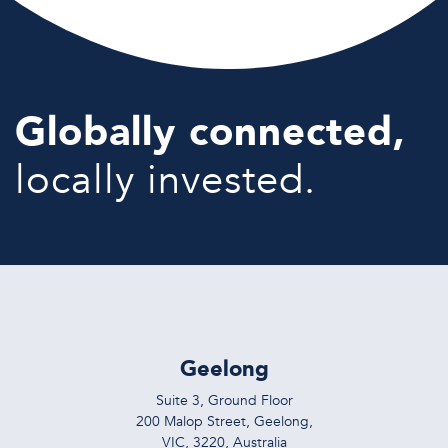
Globally connected,
locally invested.
Geelong
Suite 3, Ground Floor
200 Malop Street, Geelong,
VIC, 3220, Australia