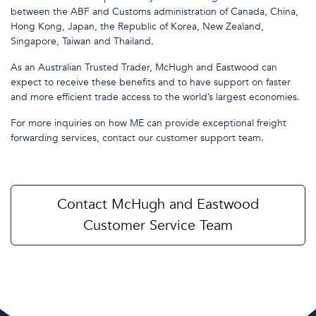
between the ABF and Customs administration of Canada, China,
Hong Kong, Japan, the Republic of Korea, New Zealand,
Singapore, Taiwan and Thailand.
As an Australian Trusted Trader, McHugh and Eastwood can
expect to receive these benefits and to have support on faster
and more efficient trade access to the world’s largest economies.
For more inquiries on how ME can provide exceptional freight
forwarding services, contact our customer support team.
Contact McHugh and Eastwood
Customer Service Team