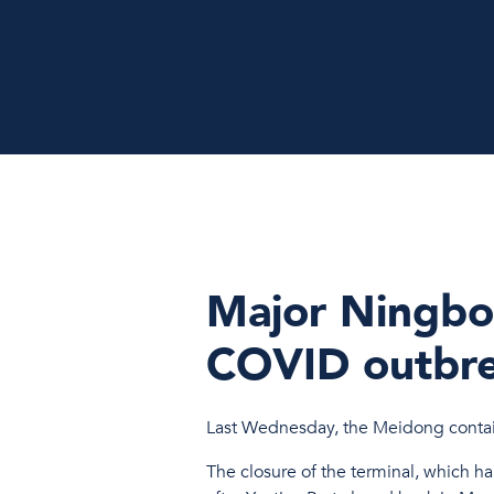
Major Ningbo
COVID outbr
Last Wednesday, the Meidong contain
The closure of the terminal, which ha