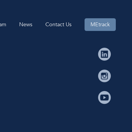
eam
News
Contact Us
MEtrack