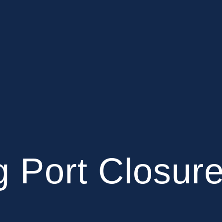
 Port Closur