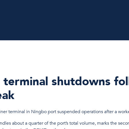
 terminal shutdowns fo
eak
er terminal in Ningbo port suspended operations after a work
ndles about a quarter of the port’s total volume, marks the secon