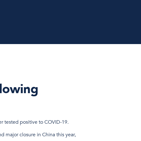
llowing
er tested positive to COVID-19.
d major closure in China this year,