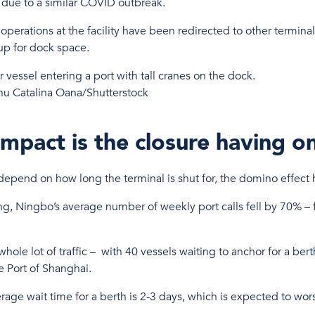
y due to a similar COVID outbreak.
perations at the facility have been redirected to other terminal
 up for dock space.
nu Catalina Oana/Shutterstock
mpact is the closure having o
l depend on how long the terminal is shut for, the domino effec
ing, Ningbo’s average number of weekly port calls fell by 70% – 
ole lot of traffic – with 40 vessels waiting to anchor for a ber
e Port of Shanghai.
rage wait time for a berth is 2-3 days, which is expected to wo