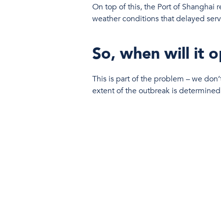
On top of this, the Port of Shanghai 
weather conditions that delayed serv
So, when will it 
This is part of the problem – we don’t
extent of the outbreak is determined
What does it mea
It’s bad news all round: Expect ship
Carriers are also left with the hard d
blanked sailings.
Luckily at McHugh & Eastwood
update