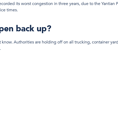
recorded its worst congestion in three years, due to the Yantian P
ice times.
open back up?
 know. Authorities are holding off on all trucking, container yard
.
n for the global supply chain?
ping delays and stretching order lead times as congestion conti
ecision of skipping Ningbo in order to maintain their schedule, wh
, we’ve got our finger on the pulse and are suppl
s and streamlined solutions to their affected shi