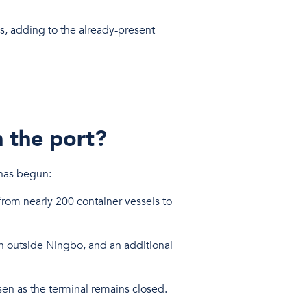
s, adding to the already-present
n the port?
t has begun:
from nearly 200 container vessels to
th outside Ningbo, and an additional
rsen as the terminal remains closed.