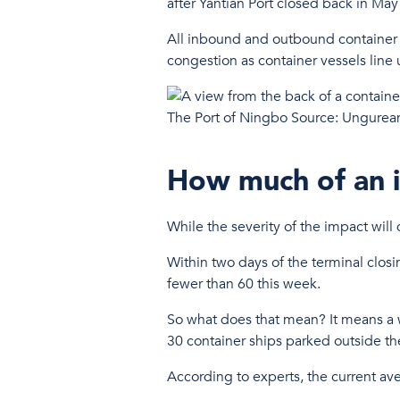
after Yantian Port closed back in Ma
All inbound and outbound container o
congestion as container vessels line
The Port of Ningbo Source: Ungurea
How much of an i
While the severity of the impact wil
Within two days of the terminal clos
fewer than 60 this week.
So what does that mean? It means a wh
30 container ships parked outside th
According to experts, the current ave