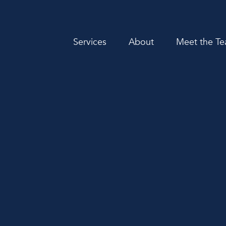
Services
About
Meet the T