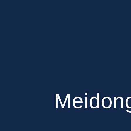
Meidong