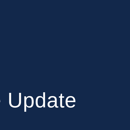
e Update