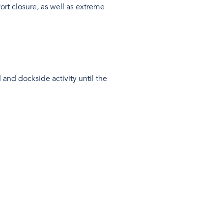
ort closure, as well as extreme
 and dockside activity until the
nues to mount.
ich, as it stands, has resulted in 37
ying our clients with regular
pments.