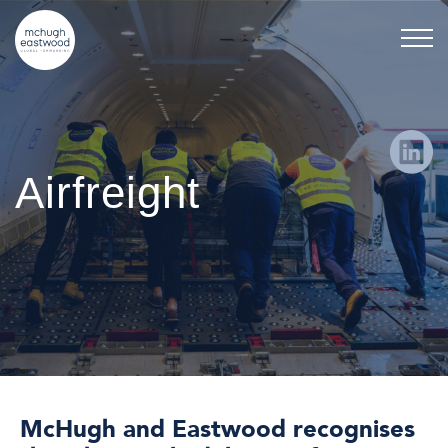
Airfreight
McHugh and Eastwood recognises