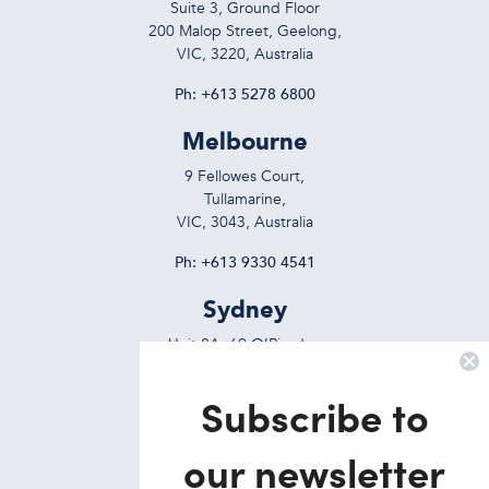
Suite 3, Ground Floor
200 Malop Street, Geelong,
VIC, 3220, Australia
Ph:
+613 5278 6800
Melbourne
9 Fellowes Court,
Tullamarine,
VIC, 3043, Australia
Ph:
+613 9330 4541
Sydney
Unit 8A, 69 O’Riordan
Street, Alexandria,
NSW, 2015, Australia
Subscribe to
Ph:
+612 9695 7823
our newsletter
Brisbane