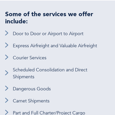
Some of the services we offer
include:
Door to Door or Airport to Airport
Express Airfreight and Valuable Airfreight
Courier Services
Scheduled Consolidation and Direct
Shipments
Dangerous Goods
Carnet Shipments
Part and Full Charter/Project Cargo