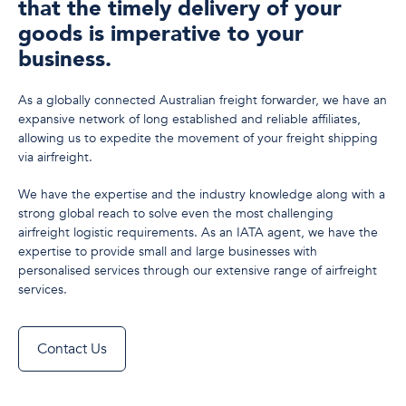
that the timely delivery of your
goods is imperative to your
business.
As a globally connected Australian freight forwarder, we have an
expansive network of long established and reliable affiliates,
allowing us to expedite the movement of your freight shipping
via airfreight.
We have the expertise and the industry knowledge along with a
strong global reach to solve even the most challenging
airfreight logistic requirements. As an IATA agent, we have the
expertise to provide small and large businesses with
personalised services through our extensive range of airfreight
services.
Contact Us