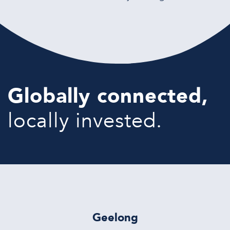
Globally connected,
locally invested.
Geelong