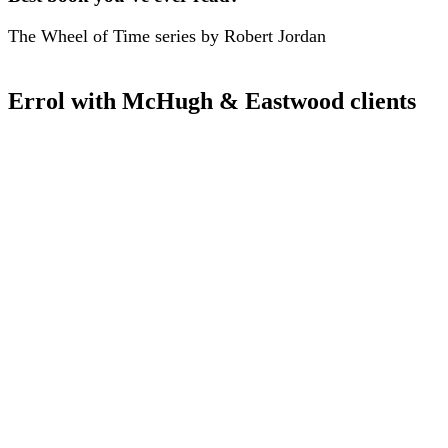
The Wheel of Time series by Robert Jordan
Errol with McHugh & Eastwood clients