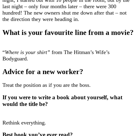
last night – only four months later – there were 300
hundred! The new owners shut me down after that – not
the direction they were heading in.
What is your favourite line from a movie?
“
Where is your shirt”
from The Hitman’s Wife’s
Bodyguard.
Advice for a new worker?
Treat the position as if you are the boss.
If you were to write a book about yourself, what
would the title be?
Rethink everything.
Best book you’ve ever read?