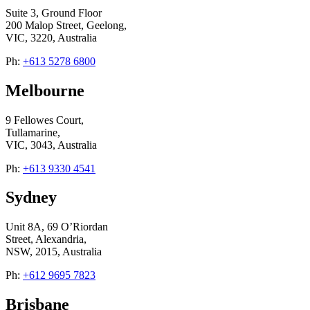
Suite 3, Ground Floor
200 Malop Street, Geelong,
VIC, 3220, Australia
Ph:
+613 5278 6800
Melbourne
9 Fellowes Court,
Tullamarine,
VIC, 3043, Australia
Ph:
+613 9330 4541
Sydney
Unit 8A, 69 O’Riordan
Street, Alexandria,
NSW, 2015, Australia
Ph:
+612 9695 7823
Brisbane