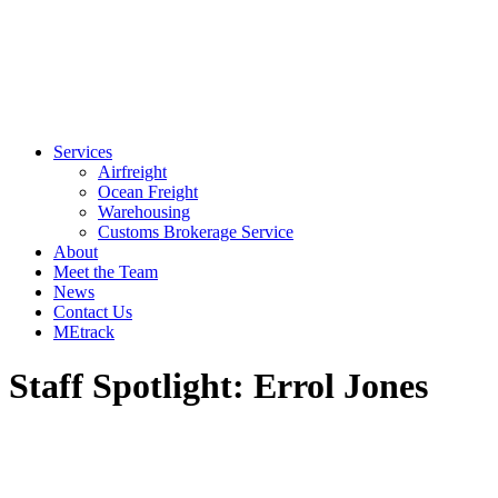
Services
Airfreight
Ocean Freight
Warehousing
Customs Brokerage Service
About
Meet the Team
News
Contact Us
MEtrack
Staff Spotlight: Errol Jones