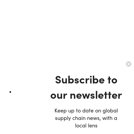
Subscribe to
our newsletter
Keep up to date on global
supply chain news, with a
local lens