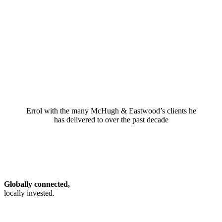
Errol with the many McHugh & Eastwood’s clients he
has delivered to over the past decade
Globally connected,
locally invested.