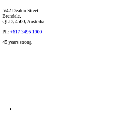
5/42 Deakin Street
Brendale,
QLD, 4500, Australia
Ph:
+617 3495 1900
45
years strong