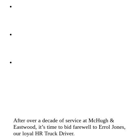
After over a decade of service at McHugh &
Eastwood, it’s time to bid farewell to Errol Jones,
our loyal HR Truck Driver.