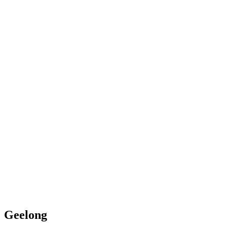
Geelong