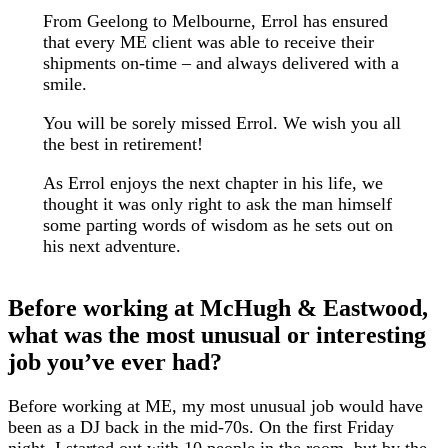
From Geelong to Melbourne, Errol has ensured
that every ME client was able to receive their
shipments on-time – and always delivered with a
smile.
You will be sorely missed Errol. We wish you all
the best in retirement!
As Errol enjoys the next chapter in his life, we
thought it was only right to ask the man himself
some parting words of wisdom as he sets out on
his next adventure.
Before working at McHugh & Eastwood,
what was the most unusual or interesting
job you’ve ever had?
Before working at ME, my most unusual job would have
been as a DJ back in the mid-70s. On the first Friday
night, I started out with 10 people in the room, but by the