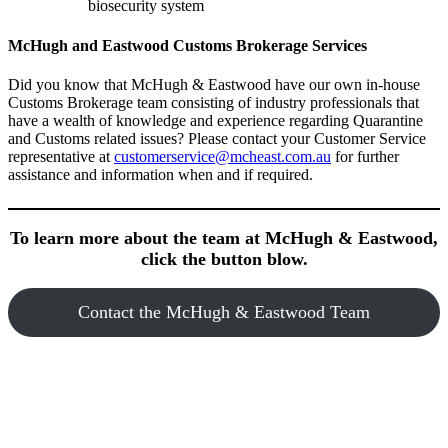
biosecurity system
McHugh and Eastwood Customs Brokerage Services
Did you know that McHugh & Eastwood have our own in-house
Customs Brokerage team consisting of industry professionals that
have a wealth of knowledge and experience regarding Quarantine
and Customs related issues? Please contact your Customer Service
representative at
customerservice@mcheast.com.au
for further
assistance and information when and if required.
To learn more about the team at McHugh & Eastwood,
click the button blow.
Contact the McHugh & Eastwood Team