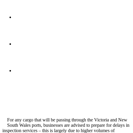
For any cargo that will be passing through the Victoria and New
South Wales ports, businesses are advised to prepare for delays in
inspection services – this is largely due to higher volumes of