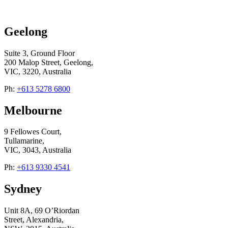
Geelong
Suite 3, Ground Floor
200 Malop Street, Geelong,
VIC, 3220, Australia
Ph:
+613 5278 6800
Melbourne
9 Fellowes Court,
Tullamarine,
VIC, 3043, Australia
Ph:
+613 9330 4541
Sydney
Unit 8A, 69 O’Riordan
Street, Alexandria,