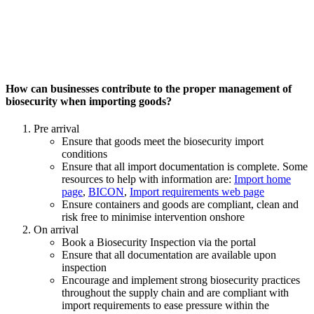
How can businesses contribute to the proper management of
biosecurity when importing goods?
Pre arrival
Ensure that goods meet the biosecurity import
conditions
Ensure that all import documentation is complete. Some
resources to help with information are:
Import home
page
,
BICON
,
Import requirements web page
Ensure containers and goods are compliant, clean and
risk free to minimise intervention onshore
On arrival
Book a Biosecurity Inspection via the portal
Ensure that all documentation are available upon
inspection
Encourage and implement strong biosecurity practices
throughout the supply chain and are compliant with
import requirements to ease pressure within the