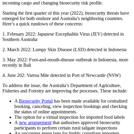
incoming cargo and changing biosecurity risk profile.
Starting the first quarter of this year (2022), biosecurity threats have
emerged for both onshore and Australia’s neighboring countries.
Here’s a quick rundown of these concerns:
1. February 2022: Japanese Encephalitis Virus (JEV) detected in
Southern Australia
2. March 2022: Lumpy Skin Disease (LSD) detected in Indonesia
3. May 2022: Foot-and-mouth-disease outbreak in Indonesia, more
recently in Bali
4. June 202: Varroa Mite detected in Port of Newcastle (NSW)
To address the issue, the Australia’s Department of Agriculture,
Fisheries and Forestry are improving the processes. These include:
A
Biosecurity Portal
has been made available for centralised
booking, canceling, view inspection bookings and checking
the status of online appointments.
The option for a virtual inspection for imported food labels
A
new arrangement
that authorises approved biosecurity
participants to perform certain rural tailgate inspections
An upcoming green lane for highly compliant importers