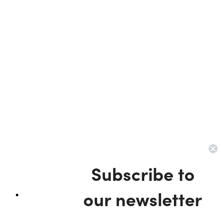
Subscribe to
our newsletter