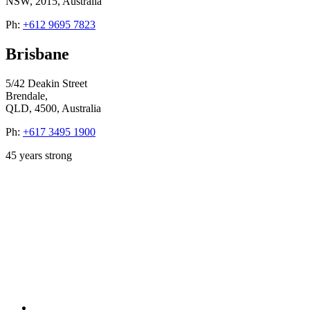
NSW, 2015, Australia
Ph:
+612 9695 7823
Brisbane
5/42 Deakin Street
Brendale,
QLD, 4500, Australia
Ph:
+617 3495 1900
45
years strong