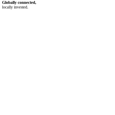
Globally connected,
locally invested.