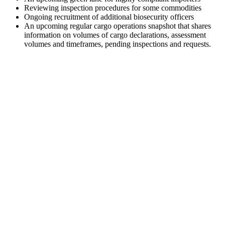
Reviewing inspection procedures for some commodities
Ongoing recruitment of additional biosecurity officers
An upcoming regular cargo operations snapshot that shares
information on volumes of cargo declarations, assessment
volumes and timeframes, pending inspections and requests.