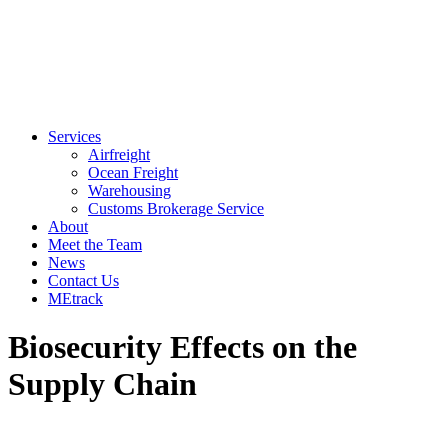
Services
Airfreight
Ocean Freight
Warehousing
Customs Brokerage Service
About
Meet the Team
News
Contact Us
MEtrack
Biosecurity Effects on the
Supply Chain