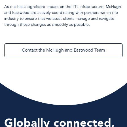
As this has a significant impact on the LTL infrastructure, McHugh
and Eastwood are actively coordinating with partners within the
industry to ensure that we assist clients manage and navigate
through these changes as smoothly as possible.
Contact the McHugh and Eastwood Team
Globally connected,