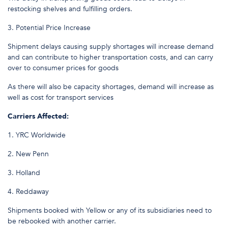
restocking shelves and fulfilling orders.
3. Potential Price Increase
Shipment delays causing supply shortages will increase demand
and can contribute to higher transportation costs, and can carry
over to consumer prices for goods
As there will also be capacity shortages, demand will increase as
well as cost for transport services
Carriers Affected:
1. YRC Worldwide
2. New Penn
3. Holland
4. Reddaway
Shipments booked with Yellow or any of its subsidiaries need to
be rebooked with another carrier.