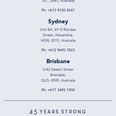
VIC, 3043, Australia
Ph:
+613 9330 4541
Sydney
Unit 8A, 69 O’Riordan
Street, Alexandria,
NSW, 2015, Australia
Ph:
+612 9695 7823
Brisbane
5/42 Deakin Street
Brendale,
QLD, 4500, Australia
Ph:
+617 3495 1900
45
YEARS STRONG