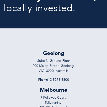
locally invested.
Geelong
Suite 3, Ground Floor
200 Malop Street, Geelong,
VIC, 3220, Australia
Ph:
+613 5278 6800
Melbourne
9 Fellowes Court,
Tullamarine,