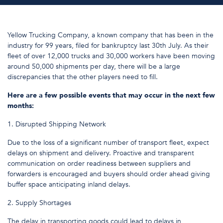
Yellow Trucking Company, a known company that has been in the
industry for 99 years, filed for bankruptcy last 30th July. As their
fleet of over 12,000 trucks and 30,000 workers have been moving
around 50,000 shipments per day, there will be a large
discrepancies that the other players need to fill.
Here are a few possible events that may occur in the next few
months:
1. Disrupted Shipping Network
Due to the loss of a significant number of transport fleet, expect
delays on shipment and delivery. Proactive and transparent
communication on order readiness between suppliers and
forwarders is encouraged and buyers should order ahead giving
buffer space anticipating inland delays.
2. Supply Shortages
The delay in transporting goods could lead to delays in