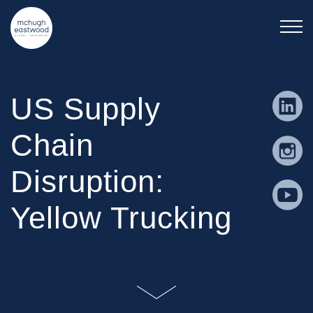
US Supply
Chain
Disruption:
Yellow Trucking