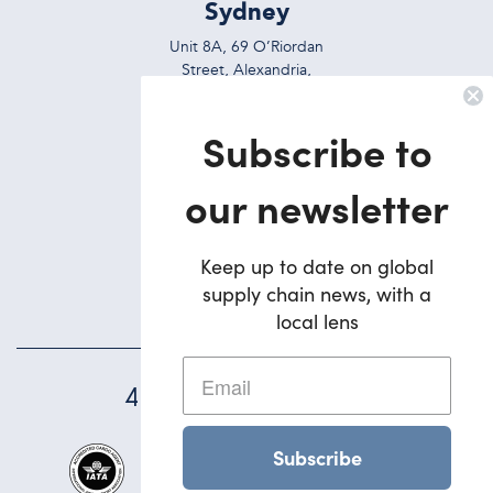
Sydney
Unit 8A, 69 O’Riordan
Street, Alexandria,
NSW, 2015, Australia
Subscribe to
Ph:
+612 9695 7823
Brisbane
our newsletter
5/42 Deakin Street
Brendale,
Keep up to date on global
QLD, 4500, Australia
supply chain news, with a
Ph:
+617 3495 1900
local lens
45
YEARS STRONG
Subscribe