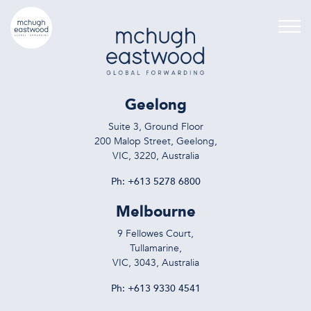
Geelong
Suite 3, Ground Floor
200 Malop Street, Geelong,
VIC, 3220, Australia
Ph:
+613 5278 6800
Melbourne
9 Fellowes Court,
Tullamarine,
VIC, 3043, Australia
Ph:
+613 9330 4541