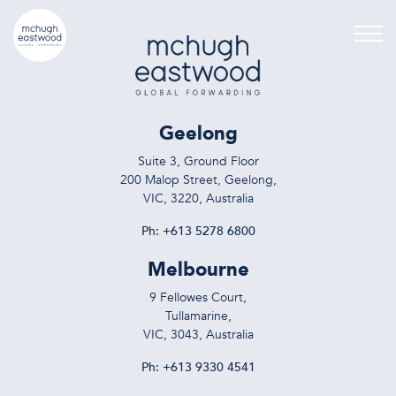
Geelong
Suite 3, Ground Floor
200 Malop Street, Geelong,
VIC, 3220, Australia
Ph:
+613 5278 6800
Melbourne
9 Fellowes Court,
Tullamarine,
VIC, 3043, Australia
Ph:
+613 9330 4541