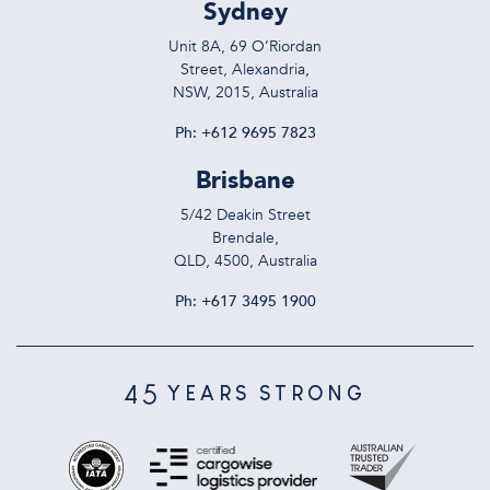
Sydney
Unit 8A, 69 O’Riordan
Street, Alexandria,
NSW, 2015, Australia
Ph:
+612 9695 7823
Brisbane
5/42 Deakin Street
Brendale,
QLD, 4500, Australia
Ph:
+617 3495 1900
45
YEARS STRONG