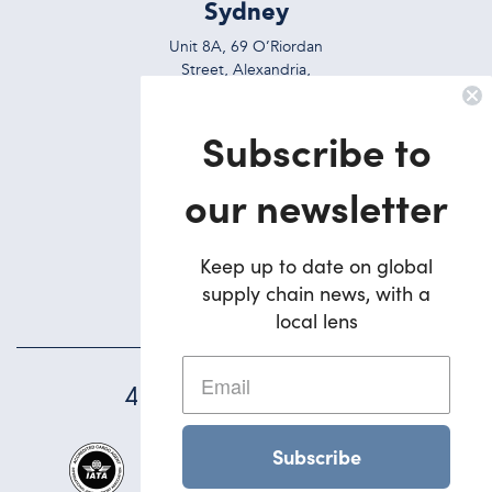
Sydney
Unit 8A, 69 O’Riordan
Street, Alexandria,
NSW, 2015, Australia
Subscribe to
Ph:
+612 9695 7823
Brisbane
our newsletter
5/42 Deakin Street
Brendale,
Keep up to date on global
QLD, 4500, Australia
supply chain news, with a
Ph:
+617 3495 1900
local lens
45
YEARS STRONG
Subscribe