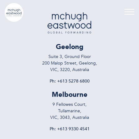
Geelong
Suite 3, Ground Floor
200 Malop Street, Geelong,
VIC, 3220, Australia
Ph:
+613 5278 6800
Melbourne
9 Fellowes Court,
Tullamarine,
VIC, 3043, Australia
Ph:
+613 9330 4541