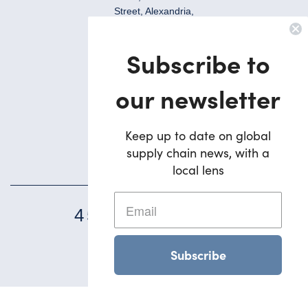
Street, Alexandria,
NSW, 2015, Australia
Ph:
Subscribe to
+612 9695 7823
Brisbane
our newsletter
5/42 Deakin Street
Brendale,
QLD, 4500, Australia
Keep up to date on global
supply chain news, with a
Ph:
+617 3495 1900
local lens
45
YEARS STRONG
Subscribe