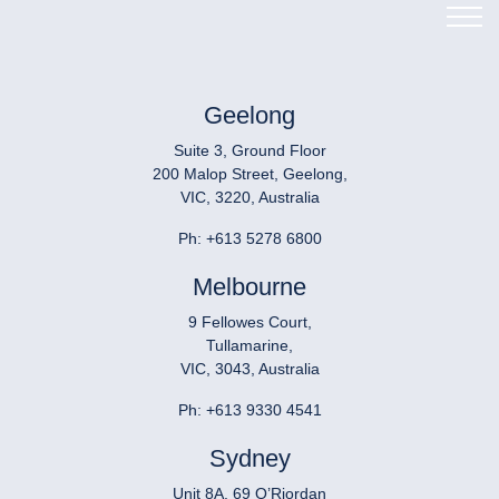
Geelong
Suite 3, Ground Floor
200 Malop Street, Geelong,
VIC, 3220, Australia
Ph:
+613 5278 6800
Melbourne
9 Fellowes Court,
Tullamarine,
VIC, 3043, Australia
Ph:
+613 9330 4541
Sydney
Unit 8A, 69 O’Riordan