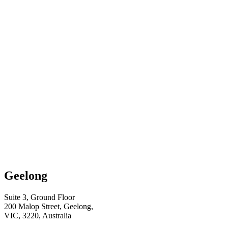
Geelong
Suite 3, Ground Floor
200 Malop Street, Geelong,
VIC, 3220, Australia