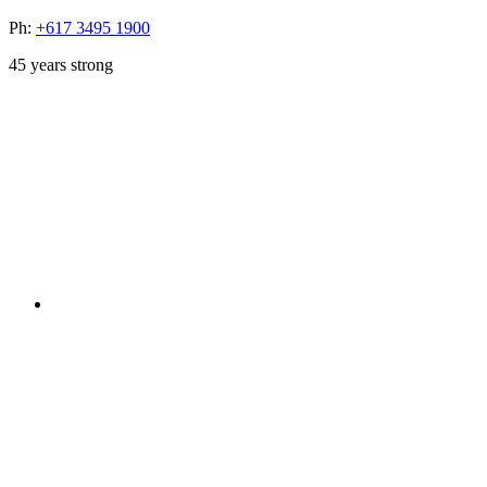
Ph:
+617 3495 1900
45
years strong