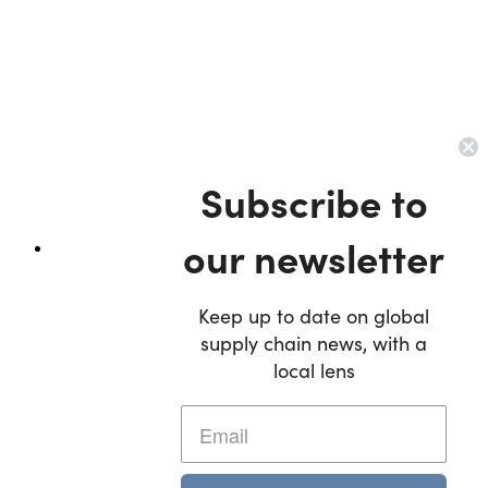
Subscribe to
our newsletter
Keep up to date on global
supply chain news, with a
local lens