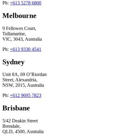
Ph:
+613 5278 6800
Melbourne
9 Fellowes Court,
Tullamarine,
VIC, 3043, Australia
Ph:
+613 9330 4541
Sydney
Unit 8A, 69 O’Riordan
Street, Alexandria,
NSW, 2015, Australia
Ph:
+612 9695 7823
Brisbane
5/42 Deakin Street
Brendale,
QLD, 4500, Australia