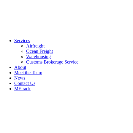
Services
Airfreight
Ocean Freight
Warehousing
Customs Brokerage Service
About
Meet the Team
News
Contact Us
MEtrack