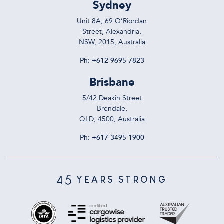
Sydney
Unit 8A, 69 O’Riordan
Street, Alexandria,
NSW, 2015, Australia
Ph:
+612 9695 7823
Brisbane
5/42 Deakin Street
Brendale,
QLD, 4500, Australia
Ph:
+617 3495 1900
45
YEARS STRONG