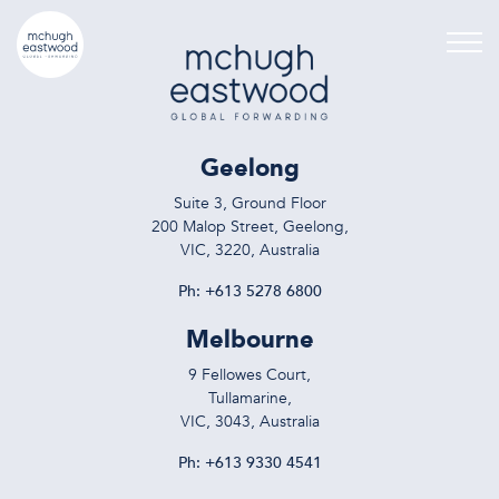
Geelong
Suite 3, Ground Floor
200 Malop Street, Geelong,
VIC, 3220, Australia
Ph:
+613 5278 6800
Melbourne
9 Fellowes Court,
Tullamarine,
VIC, 3043, Australia
Ph:
+613 9330 4541