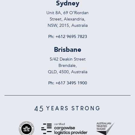
Sydney
Unit 8A, 69 O’Riordan
Street, Alexandria,
NSW, 2015, Australia
Ph:
+612 9695 7823
Brisbane
5/42 Deakin Street
Brendale,
QLD, 4500, Australia
Ph:
+617 3495 1900
45
YEARS STRONG