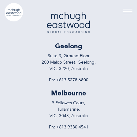
Geelong
Suite 3, Ground Floor
200 Malop Street, Geelong,
VIC, 3220, Australia
Ph:
+613 5278 6800
Melbourne
9 Fellowes Court,
Tullamarine,
VIC, 3043, Australia
Ph:
+613 9330 4541