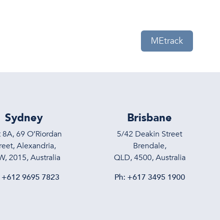
eam
News
Contact Us
MEtrack
Sydney
Brisbane
t 8A, 69 O’Riordan
5/42 Deakin Street
reet, Alexandria,
Brendale,
, 2015, Australia
QLD, 4500, Australia
:
+612 9695 7823
Ph:
+617 3495 1900