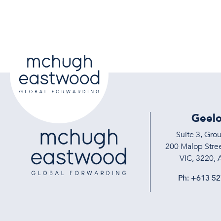
Geel
Suite 3, Gro
200 Malop Stree
VIC, 3220, A
Ph:
+613 52