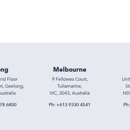
Services
About
Meet the T
ong
Melbourne
und Floor
9 Fellowes Court,
Uni
t, Geelong,
Tullamarine,
St
ustralia
VIC, 3043, Australia
NSW
78 6800
Ph:
+613 9330 4541
Ph