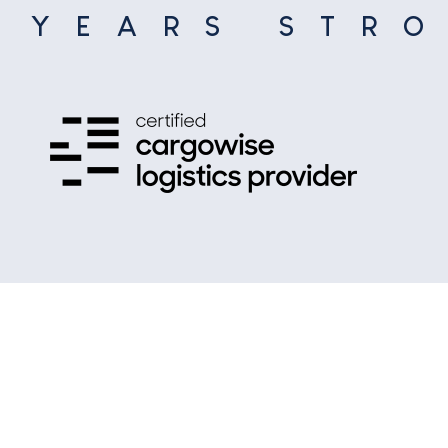
5
YEARS STR