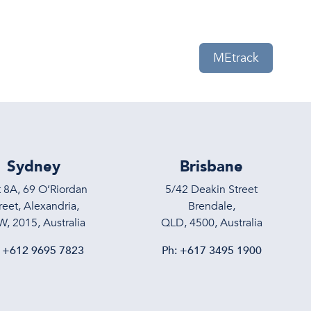
eam
News
Contact Us
MEtrack
Sydney
Brisbane
t 8A, 69 O’Riordan
5/42 Deakin Street
reet, Alexandria,
Brendale,
, 2015, Australia
QLD, 4500, Australia
:
+612 9695 7823
Ph:
+617 3495 1900