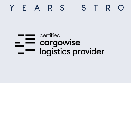
5
YEARS STR