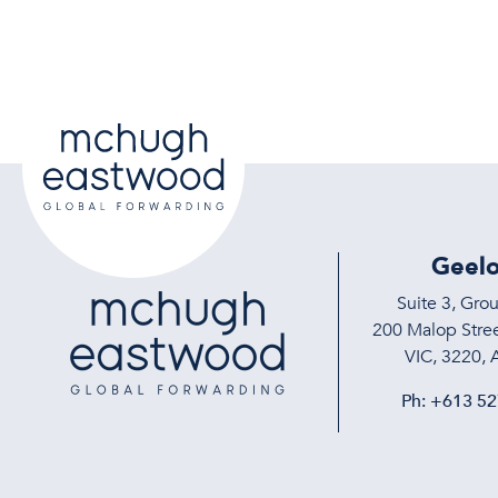
Geel
Suite 3, Gro
200 Malop Stree
VIC, 3220, A
Ph:
+613 52