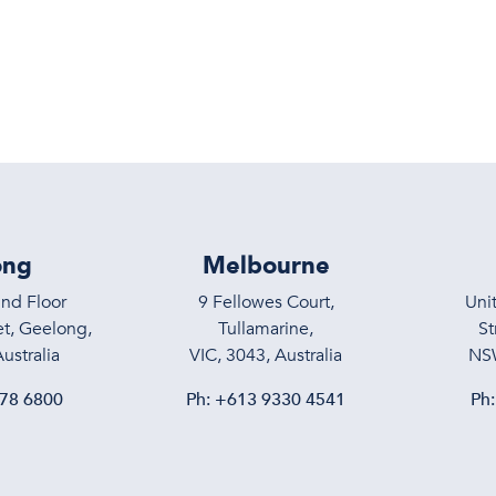
Services
About
Meet the T
ong
Melbourne
und Floor
9 Fellowes Court,
Uni
t, Geelong,
Tullamarine,
St
ustralia
VIC, 3043, Australia
NSW
78 6800
Ph:
+613 9330 4541
Ph