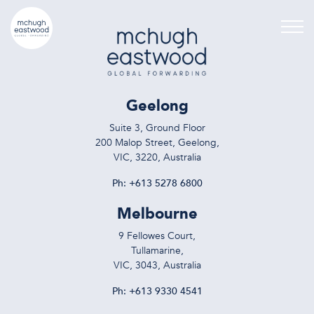
Geelong
Suite 3, Ground Floor
200 Malop Street, Geelong,
VIC, 3220, Australia
Ph:
+613 5278 6800
Melbourne
9 Fellowes Court,
Tullamarine,
VIC, 3043, Australia
Ph:
+613 9330 4541