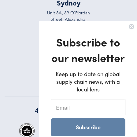
Sydney
Unit 8A, 69 O’Riordan
Street, Alexandria,
NSW, 2015, Australia
Subscribe to
Ph:
+612 9695 7823
Brisbane
our newsletter
5/42 Deakin Street
Brendale,
Keep up to date on global
QLD, 4500, Australia
supply chain news, with a
Ph:
+617 3495 1900
local lens
45
YEARS STRONG
Subscribe