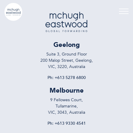
Geelong
Suite 3, Ground Floor
200 Malop Street, Geelong,
VIC, 3220, Australia
Ph:
+613 5278 6800
Melbourne
9 Fellowes Court,
Tullamarine,
VIC, 3043, Australia
Ph:
+613 9330 4541