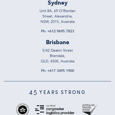
Sydney
Unit 8A, 69 O’Riordan
Street, Alexandria,
NSW, 2015, Australia
Ph:
+612 9695 7823
Brisbane
5/42 Deakin Street
Brendale,
QLD, 4500, Australia
Ph:
+617 3495 1900
45
YEARS STRONG