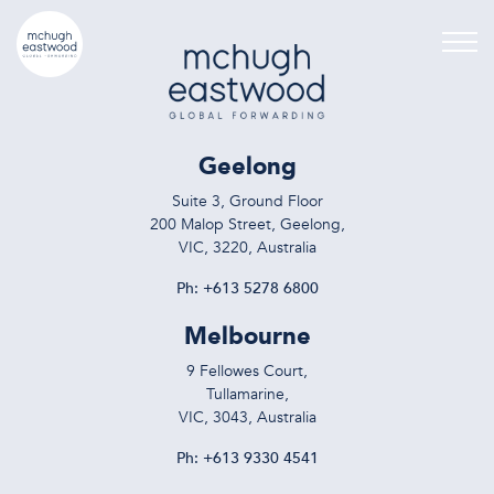
Geelong
Suite 3, Ground Floor
200 Malop Street, Geelong,
VIC, 3220, Australia
Ph:
+613 5278 6800
Melbourne
9 Fellowes Court,
Tullamarine,
VIC, 3043, Australia
Ph:
+613 9330 4541