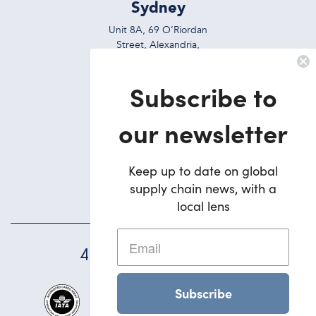
Sydney
Unit 8A, 69 O’Riordan
Street, Alexandria,
NSW, 2015, Australia
Subscribe to
Ph:
+612 9695 7823
Brisbane
our newsletter
5/42 Deakin Street
Brendale,
Keep up to date on global
QLD, 4500, Australia
supply chain news, with a
Ph:
+617 3495 1900
local lens
45
YEARS STRONG
Subscribe