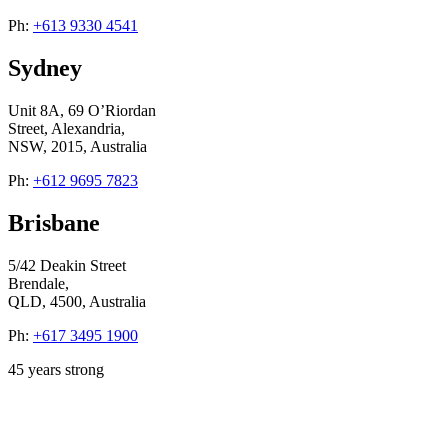
Ph:
+613 9330 4541
Sydney
Unit 8A, 69 O’Riordan
Street, Alexandria,
NSW, 2015, Australia
Ph:
+612 9695 7823
Brisbane
5/42 Deakin Street
Brendale,
QLD, 4500, Australia
Ph:
+617 3495 1900
45
years strong