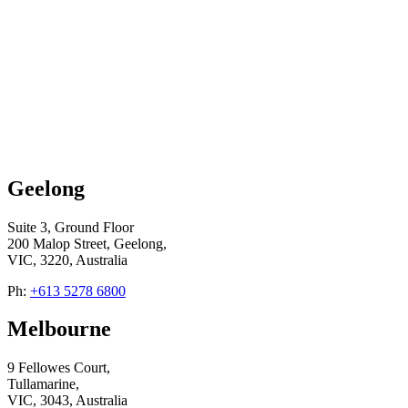
Geelong
Suite 3, Ground Floor
200 Malop Street, Geelong,
VIC, 3220, Australia
Ph:
+613 5278 6800
Melbourne
9 Fellowes Court,
Tullamarine,
VIC, 3043, Australia