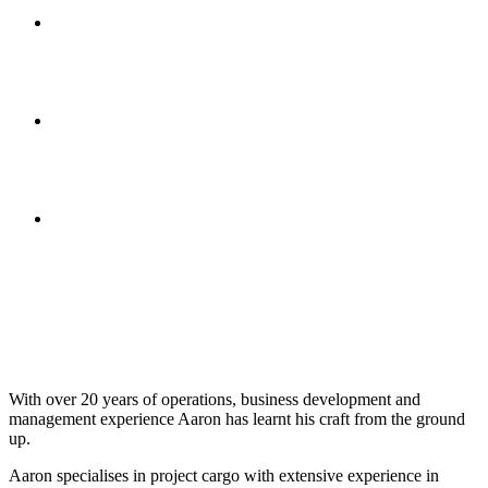
With over 20 years of operations, business development and
management experience Aaron has learnt his craft from the ground
up.
Aaron specialises in project cargo with extensive experience in