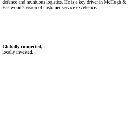
defence and munitions logistics. He is a key driver in McHugh &
Eastwood’s vision of customer service excellence.
Globally connected,
locally invested.