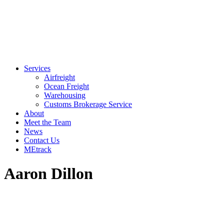
Services
Airfreight
Ocean Freight
Warehousing
Customs Brokerage Service
About
Meet the Team
News
Contact Us
MEtrack
Aaron Dillon